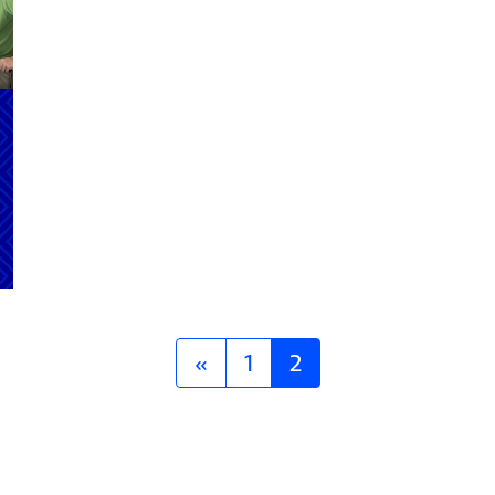
«
1
2