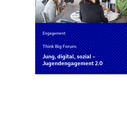
Engagement
Think Big Forum:
Jung, digital, sozial –
Jugendengagement 2.0
Posts navigation