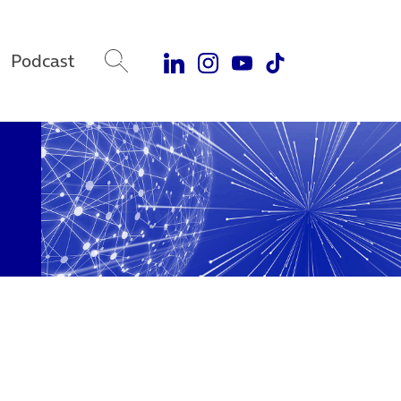
Podcast