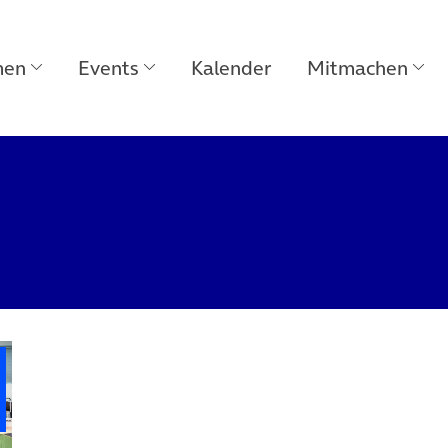
men
Events
Kalender
Mitmachen