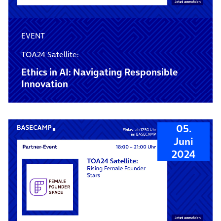
EVENT
TOA24 Satellite:
Ethics in AI: Navigating Responsible
Innovation
05.
Juni
2024