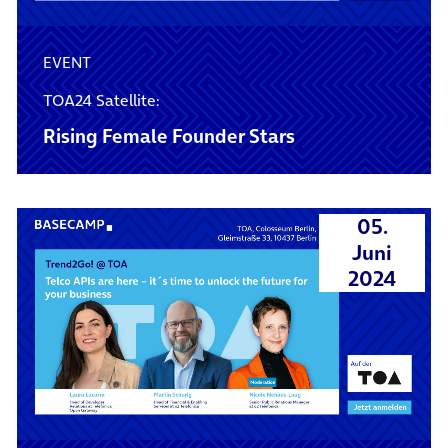
EVENT
TOA24 Satellite:
Rising Female Founder Stars
05.
Juni
2024