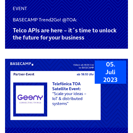
EVENT
BASECAMP Trend2Go! @TOA:
Telco APIs are here – it´s time to unlock
the future for your business
05.
Juli
2023