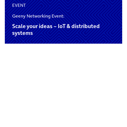
EVENT
Geeny Networking Event:
Scale your ideas – IoT & distributed
systems