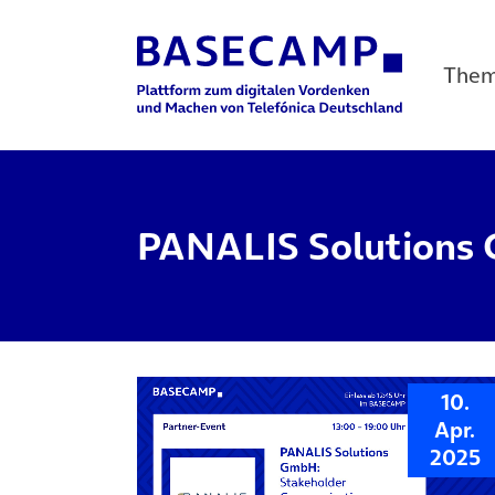
The
Main Navigation
PANALIS Solutions
10.
Apr.
2025