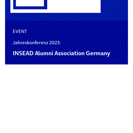
EVENT
Jahreskonferenz 2023:
INSEAD Alumni Association Germany