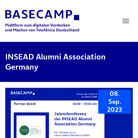
Main Navigation
INSEAD Alumni Association
Germany
08.
Sep.
2023